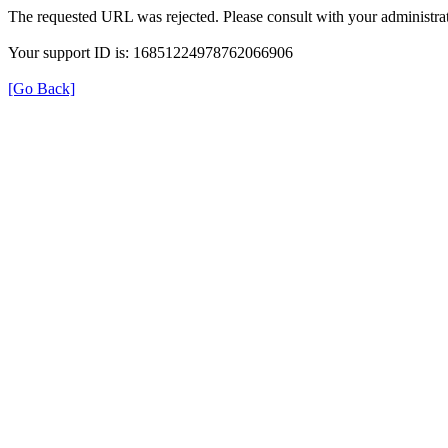
The requested URL was rejected. Please consult with your administrat
Your support ID is: 16851224978762066906
[Go Back]