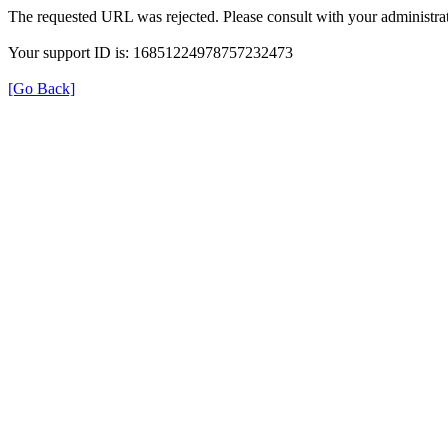
The requested URL was rejected. Please consult with your administrat
Your support ID is: 16851224978757232473
[Go Back]