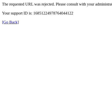
The requested URL was rejected. Please consult with your administrat
Your support ID is: 16851224978764044122
[Go Back]