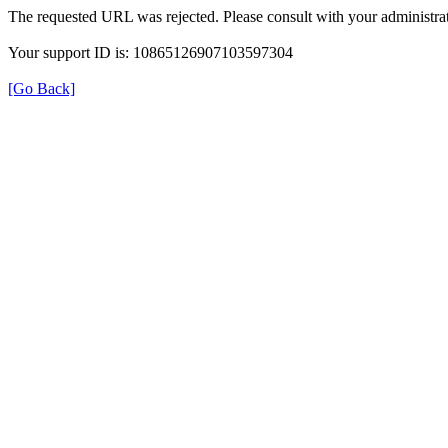
The requested URL was rejected. Please consult with your administrat
Your support ID is: 10865126907103597304
[Go Back]