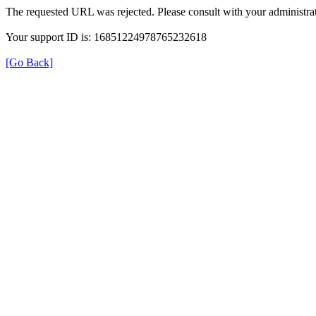
The requested URL was rejected. Please consult with your administrat
Your support ID is: 16851224978765232618
[Go Back]